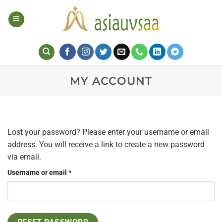
Skip
to
content
MY ACCOUNT
Lost your password? Please enter your username or email
address. You will receive a link to create a new password
via email.
Required
Username or email
*