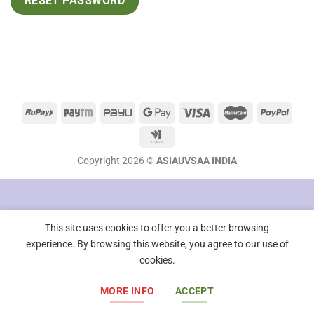
RESET PASSWORD
Copyright 2026 ©
ASIAUVSAA INDIA
This site uses cookies to offer you a better browsing
experience. By browsing this website, you agree to our use of
cookies.
MORE INFO
ACCEPT