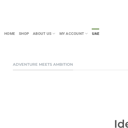
Skip
to
content
HOME
SHOP
ABOUT US
MY ACCOUNT
UAE
ADVENTURE MEETS AMBITION
Id