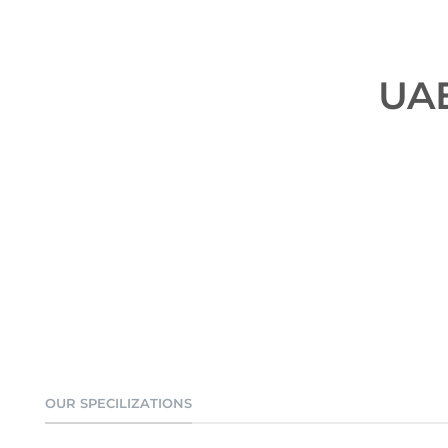
UAE
OUR SPECILIZATIONS