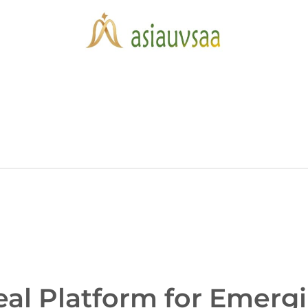
eal Platform for Emerg