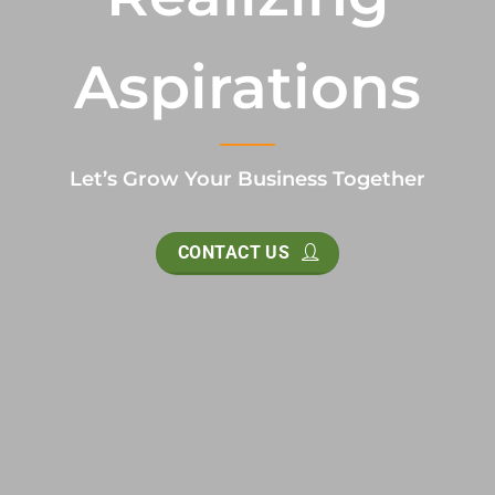
Aspirations
Let’s Grow Your Business Together
CONTACT US