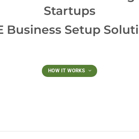
Startups
 Business Setup Solut
HOW IT WORKS