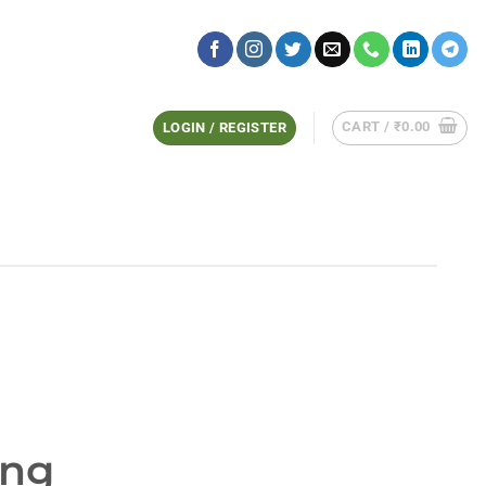
CART /
₹
0.00
LOGIN / REGISTER
ing